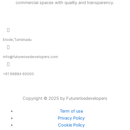
commercial spaces with quality and transparency.
Erode,Tamilnadu
info@futurerisedevelopers.com
+91 96884 60000
Copyright © 2025 by Futurerisedevelopers
Term of use
Privacy Policy
Cookie Policy