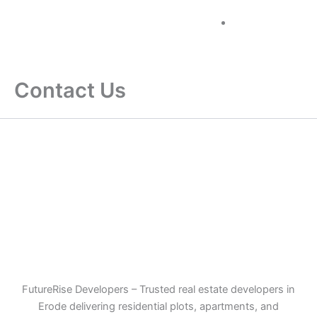
Skip
+91 96884
to
60000
content
Contact Us
FutureRise Developers – Trusted real estate developers in
Erode delivering residential plots, apartments, and