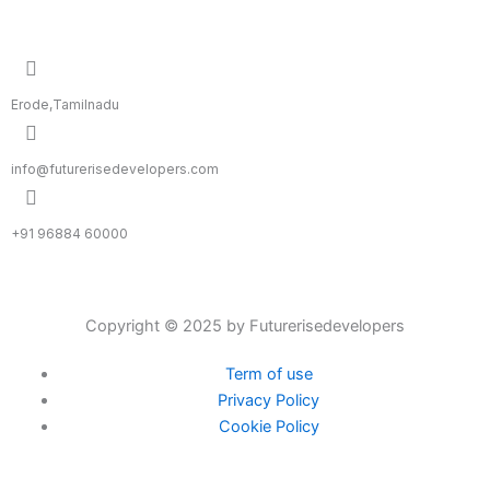
Erode,Tamilnadu
info@futurerisedevelopers.com
+91 96884 60000
Copyright © 2025 by Futurerisedevelopers
Term of use
Privacy Policy
Cookie Policy