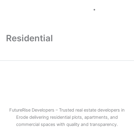
Skip
+91 96884
to
60000
content
Residential
FutureRise Developers – Trusted real estate developers in
Erode delivering residential plots, apartments, and
commercial spaces with quality and transparency.