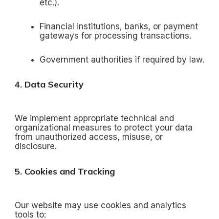
etc.).
Financial institutions, banks, or payment
gateways for processing transactions.
Government authorities if required by law.
4. Data Security
We implement appropriate technical and
organizational measures to protect your data
from unauthorized access, misuse, or
disclosure.
5. Cookies and Tracking
Our website may use cookies and analytics
tools to: