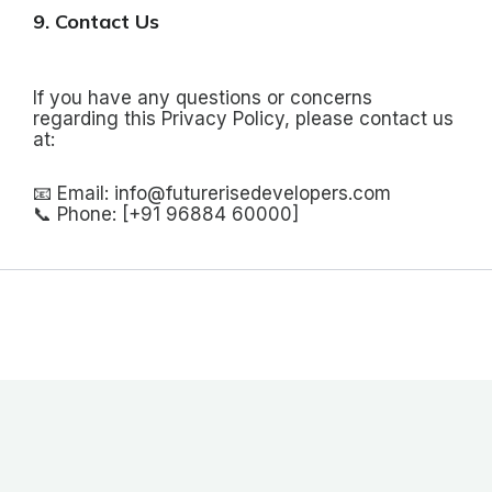
9. Contact Us
If you have any questions or concerns
regarding this Privacy Policy, please contact us
at:
📧 Email: info@futurerisedevelopers.com
📞 Phone: [+91 96884 60000]