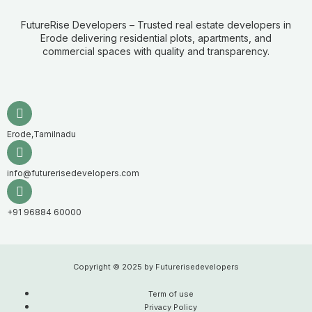
FutureRise Developers – Trusted real estate developers in
Erode delivering residential plots, apartments, and
commercial spaces with quality and transparency.
Erode,Tamilnadu
info@futurerisedevelopers.com
+91 96884 60000
Copyright © 2025 by Futurerisedevelopers
Term of use
Privacy Policy