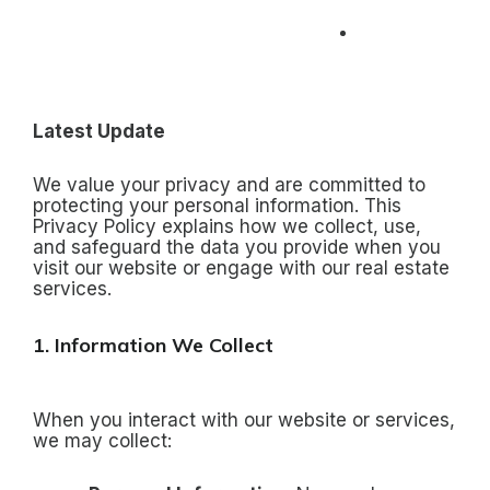
Skip
to
+91 96884
content
60000
Latest Update
We value your privacy and are committed to
protecting your personal information. This
Privacy Policy explains how we collect, use,
and safeguard the data you provide when you
visit our website or engage with our real estate
services.
1. Information We Collect
When you interact with our website or services,
we may collect: