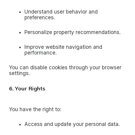
Understand user behavior and
preferences.
Personalize property recommendations.
Improve website navigation and
performance.
You can disable cookies through your browser
settings.
6. Your Rights
You have the right to:
Access and update your personal data.