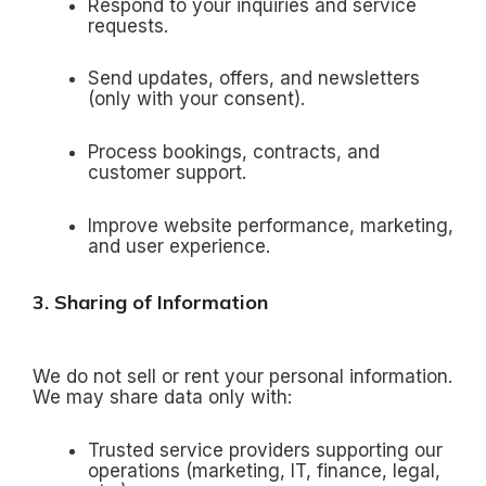
Respond to your inquiries and service
requests.
Send updates, offers, and newsletters
(only with your consent).
Process bookings, contracts, and
customer support.
Improve website performance, marketing,
and user experience.
3. Sharing of Information
We do not sell or rent your personal information.
We may share data only with:
Trusted service providers supporting our
operations (marketing, IT, finance, legal,