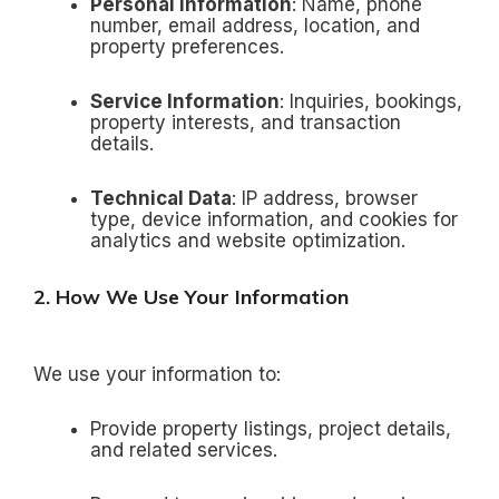
Personal Information
: Name, phone
number, email address, location, and
property preferences.
Service Information
: Inquiries, bookings,
property interests, and transaction
details.
Technical Data
: IP address, browser
type, device information, and cookies for
analytics and website optimization.
2. How We Use Your Information
We use your information to:
Provide property listings, project details,
and related services.