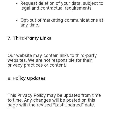
Request deletion of your data, subject to
legal and contractual requirements.
Opt-out of marketing communications at
any time.
7. Third-Party Links
Our website may contain links to third-party
websites. We are not responsible for their
privacy practices or content.
8. Policy Updates
This Privacy Policy may be updated from time
to time. Any changes will be posted on this
page with the revised “Last Updated” date.